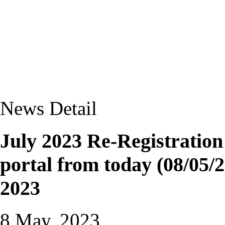
News Detail
July 2023 Re-Registratio
portal from today (08/05/2
2023
8 May, 2023