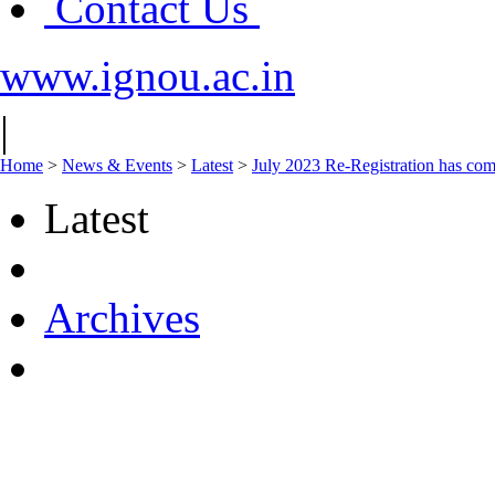
Contact Us
www.ignou.ac.in
|
Home
>
News & Events
>
Latest
>
July 2023 Re-Registration has com
Latest
Archives