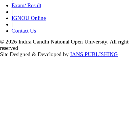
Exam/ Result
|
IGNOU Online
|
Contact Us
© 2026 Indira Gandhi National Open University. All right
reserved
Site Designed & Developed by
IANS PUBLISHING