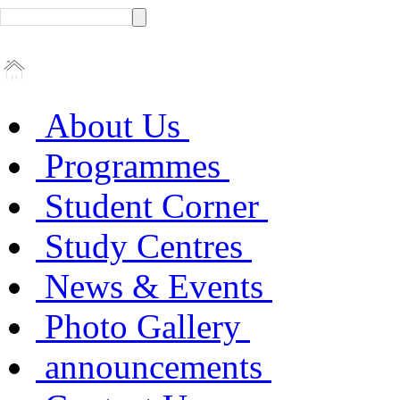
About Us
Programmes
Student Corner
Study Centres
News & Events
Photo Gallery
announcements