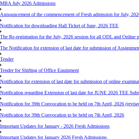
MBA July 2026 Admissions
Announcement of the commencement of Fresh admission for July, 202
Notification for downloading Hall Ticket of June, 2026 TEE
The Re-registration for the July, 2026 session for all ODL and Online 
The Notification for extension of last date for submission of Assignme
Tender
Tender for Shifting of Office Equipment
Notification for extension of last date for submission of online exami
Notification regarding Extension of last date for JUNE 2026 TEE Sub
Notification for 39th Convocation to be held on 7th April, 2026 (revise
Notification for 39th Convocation to be held on 7th April, 2026
Important Updates for January - 2026 Fresh Admissions
Important Updates for January 2026 Fresh Admissions