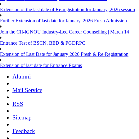
Extension of the last date of Re-registration for January, 2026 session
Further Extension of last date for January, 2026 Fresh Admission
Join the CII-IGNOU Industry-Led Career Counselling | March 14
Entrance Test of BSCN, BED & PGDRPC
Extension of Last Date for January 2026 Fresh & Re-Registration
Extension of last date for Entrance Exams
Alumni
|
Mail Service
|
RSS
|
Sitemap
|
Feedback
|