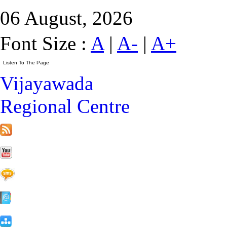
06 August, 2026
Font Size :
A
|
A-
|
A+
Vijayawada
Regional Centre