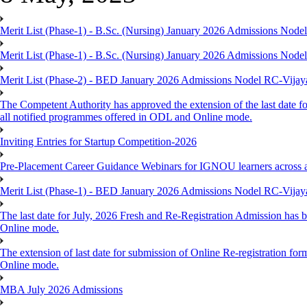
Merit List (Phase-1) - B.Sc. (Nursing) January 2026 Admissions Nod
Merit List (Phase-1) - B.Sc. (Nursing) January 2026 Admissions Nod
Merit List (Phase-2) - BED January 2026 Admissions Nodel RC-Vija
The Competent Authority has approved the extension of the last date fo
all notified programmes offered in ODL and Online mode.
Inviting Entries for Startup Competition-2026
Pre-Placement Career Guidance Webinars for IGNOU learners across 
Merit List (Phase-1) - BED January 2026 Admissions Nodel RC-Vija
The last date for July, 2026 Fresh and Re-Registration Admission has b
Online mode.
The extension of last date for submission of Online Re-registration for
Online mode.
MBA July 2026 Admissions