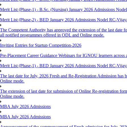
Merit List (Phase-1) - B.Sc. (Nursing) January 2026 Admissions Nod
Merit List (Phase-2) - BED January 2026 Admissions Nodel RC-Vija
The Competent Authority has approved the extension of the last date fo
all notified programmes offered in ODL and Online mode.
Inviting Entries for Startup Competition-2026
Pre-Placement Career Guidance Webinars for IGNOU learners across 
Merit List (Phase-1) - BED January 2026 Admissions Nodel RC-Vija
The last date for July, 2026 Fresh and Re-Registration Admission has b
Online mode.
The extension of last date for submission of Online Re-registration for
Online mode.
MBA July 2026 Admissions
MBA July 2026 Admissions
Announcement of the commencement of Fresh admission for July, 202