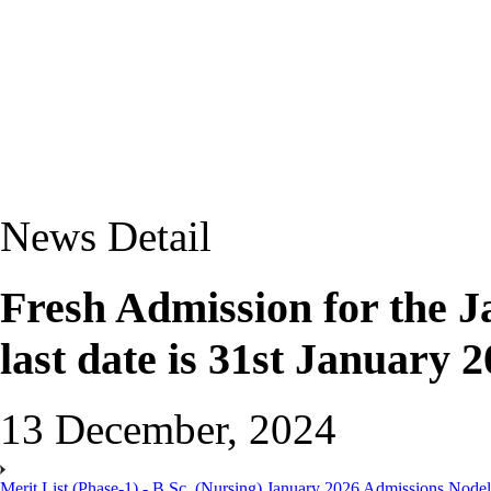
News Detail
Fresh Admission for the J
last date is 31st January 2
13 December, 2024
Merit List (Phase-1) - B.Sc. (Nursing) January 2026 Admissions Nod