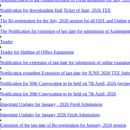
Notification for downloading Hall Ticket of June, 2026 TEE
The Re-registration for the July, 2026 session for all ODL and Online 
The Notification for extension of last date for submission of Assignme
Tender
Tender for Shifting of Office Equipment
Notification for extension of last date for submission of online exami
Notification regarding Extension of last date for JUNE 2026 TEE Sub
Notification for 39th Convocation to be held on 7th April, 2026 (revise
Notification for 39th Convocation to be held on 7th April, 2026
Important Updates for January - 2026 Fresh Admissions
Important Updates for January 2026 Fresh Admissions
Extension of the last date of Re-registration for January, 2026 session