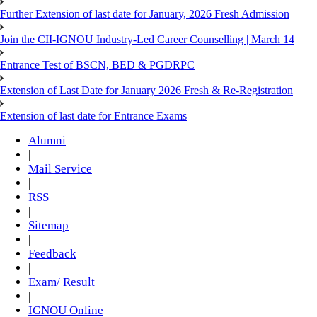
Further Extension of last date for January, 2026 Fresh Admission
Join the CII-IGNOU Industry-Led Career Counselling | March 14
Entrance Test of BSCN, BED & PGDRPC
Extension of Last Date for January 2026 Fresh & Re-Registration
Extension of last date for Entrance Exams
Alumni
|
Mail Service
|
RSS
|
Sitemap
|
Feedback
|
Exam/ Result
|
IGNOU Online