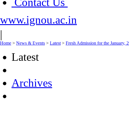
Contact Us
www.ignou.ac.in
|
Home
>
News & Events
>
Latest
>
Fresh Admission for the January, 2
Latest
Archives