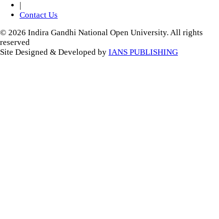
|
Contact Us
© 2026 Indira Gandhi National Open University. All rights
reserved
Site Designed & Developed by
IANS PUBLISHING