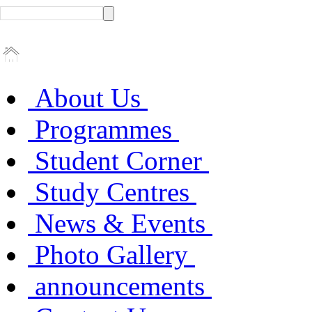
About Us
Programmes
Student Corner
Study Centres
News & Events
Photo Gallery
announcements