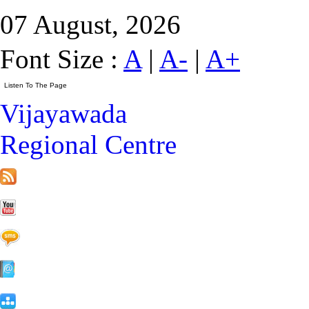
07 August, 2026
Font Size :
A
|
A-
|
A+
Vijayawada
Regional Centre