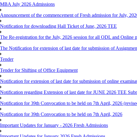
MBA July 2026 Admissions
Announcement of the commencement of Fresh admission for July, 202
Notification for downloading Hall Ticket of June, 2026 TEE
The Re-registration for the July, 2026 session for all ODL and Online 
The Notification for extension of last date for submission of Assignme
Tender
Tender for Shifting of Office Equipment
Notification for extension of last date for submission of online exami
Notification regarding Extension of last date for JUNE 2026 TEE Sub
Notification for 39th Convocation to be held on 7th April, 2026 (revise
Notification for 39th Convocation to be held on 7th April, 2026
Important Updates for January - 2026 Fresh Admissions
Important Updates for January 2026 Fresh Admissions