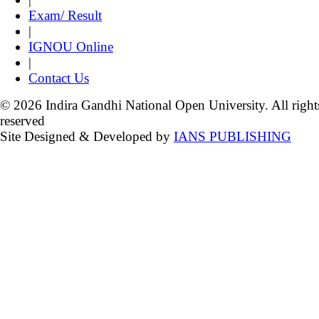
Exam/ Result
|
IGNOU Online
|
Contact Us
© 2026 Indira Gandhi National Open University. All right
reserved
Site Designed & Developed by
IANS PUBLISHING