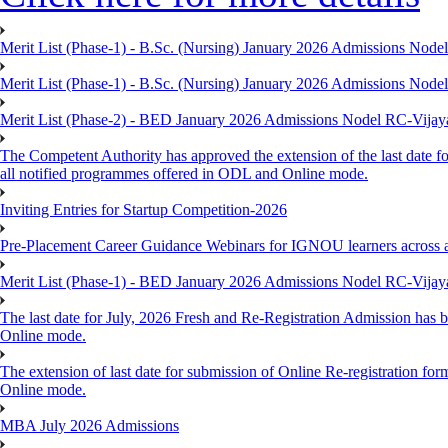
Merit List (Phase-1) - B.Sc. (Nursing) January 2026 Admissions Nod
Merit List (Phase-1) - B.Sc. (Nursing) January 2026 Admissions Nod
Merit List (Phase-2) - BED January 2026 Admissions Nodel RC-Vija
The Competent Authority has approved the extension of the last date fo
all notified programmes offered in ODL and Online mode.
Inviting Entries for Startup Competition-2026
Pre-Placement Career Guidance Webinars for IGNOU learners across 
Merit List (Phase-1) - BED January 2026 Admissions Nodel RC-Vija
The last date for July, 2026 Fresh and Re-Registration Admission has b
Online mode.
The extension of last date for submission of Online Re-registration for
Online mode.
MBA July 2026 Admissions