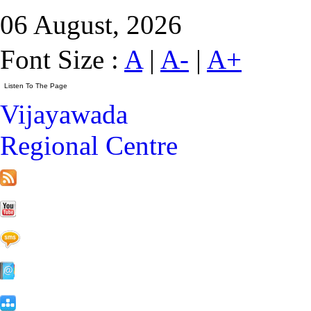
06 August, 2026
Font Size :
A
|
A-
|
A+
Vijayawada
Regional Centre