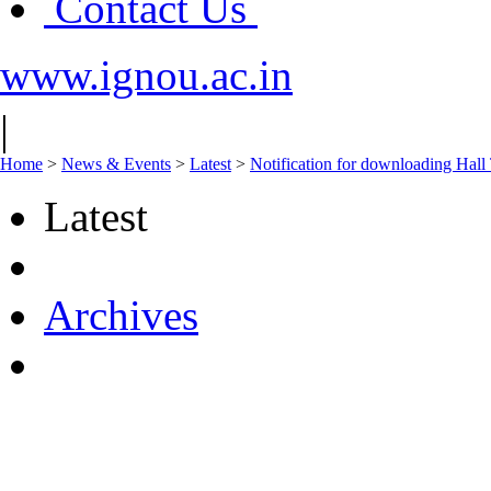
Contact Us
www.ignou.ac.in
|
Home
>
News & Events
>
Latest
>
Notification for downloading Hall
Latest
Archives