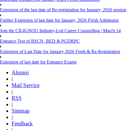
Extension of the last date of Re-registration for January, 2026 session
Further Extension of last date for January, 2026 Fresh Admission
Join the CII-IGNOU Industry-Led Career Counselling | March 14
Entrance Test of BSCN, BED & PGDRPC
Extension of Last Date for January 2026 Fresh & Re-Registration
Extension of last date for Entrance Exams
Alumni
|
Mail Service
|
RSS
|
Sitemap
|
Feedback
|