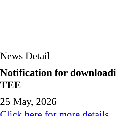
News Detail
Notification for downloadi
TEE
25 May, 2026
Click here for more details