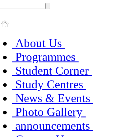
About Us
Programmes
Student Corner
Study Centres
News & Events
Photo Gallery
announcements