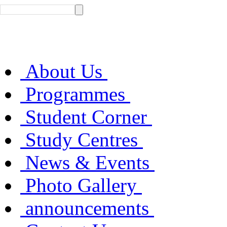
About Us
Programmes
Student Corner
Study Centres
News & Events
Photo Gallery
announcements