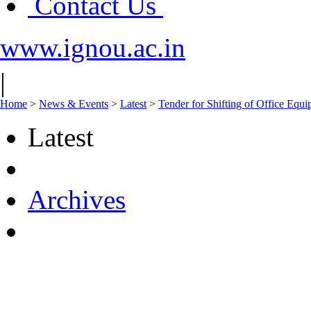
Contact Us
www.ignou.ac.in
|
Home
>
News & Events
>
Latest
>
Tender for Shifting of Office Equ
Latest
Archives