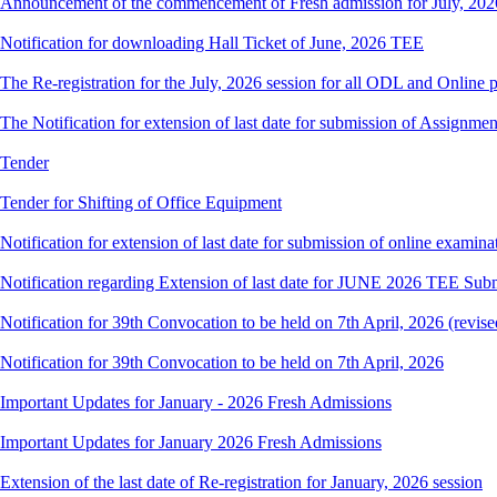
Announcement of the commencement of Fresh admission for July, 202
Notification for downloading Hall Ticket of June, 2026 TEE
The Re-registration for the July, 2026 session for all ODL and Online 
The Notification for extension of last date for submission of Assignme
Tender
Tender for Shifting of Office Equipment
Notification for extension of last date for submission of online exami
Notification regarding Extension of last date for JUNE 2026 TEE Sub
Notification for 39th Convocation to be held on 7th April, 2026 (revise
Notification for 39th Convocation to be held on 7th April, 2026
Important Updates for January - 2026 Fresh Admissions
Important Updates for January 2026 Fresh Admissions
Extension of the last date of Re-registration for January, 2026 session