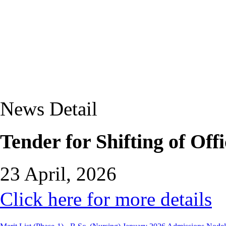
News Detail
Tender for Shifting of Of
23 April, 2026
Click here for more details