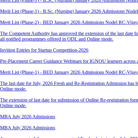
Merit List (Phase-1) - B.Sc. (Nursing) January 2026 Admissions Nod
Merit List (Phase-1) - B.Sc. (Nursing) January 2026 Admissions Nod
Merit List (Phase-2) - BED January 2026 Admissions Nodel RC-Vija
The Competent Authority has approved the extension of the last date fo
all notified programmes offered in ODL and Online mode.
Inviting Entries for Startup Competition-2026
Pre-Placement Career Guidance Webinars for IGNOU learners across 
Merit List (Phase-1) - BED January 2026 Admissions Nodel RC-Vija
The last date for July, 2026 Fresh and Re-Registration Admission has b
Online mode.
The extension of last date for submission of Online Re-registration for
Online mode.
MBA July 2026 Admissions
MBA July 2026 Admissions