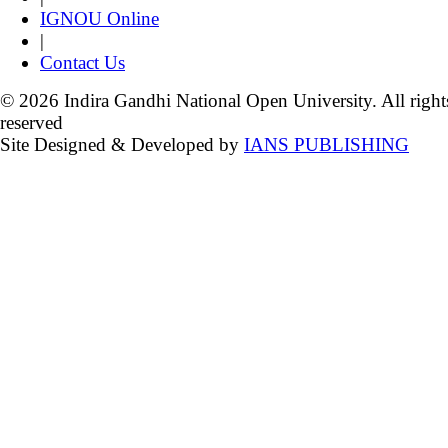
IGNOU Online
|
Contact Us
© 2026 Indira Gandhi National Open University. All right
reserved
Site Designed & Developed by
IANS PUBLISHING