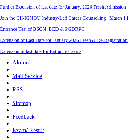
Further Extension of last date for January, 2026 Fresh Admission
Join the CII-IGNOU Industry-Led Career Counselling | March 14
Entrance Test of BSCN, BED & PGDRPC
Extension of Last Date for January 2026 Fresh & Re-Registration
Extension of last date for Entrance Exams
Alumni
|
Mail Service
|
RSS
|
Sitemap
|
Feedback
|
Exam/ Result
|