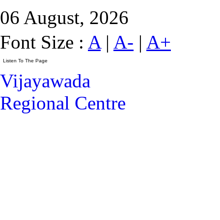
06 August, 2026
Font Size :
A
|
A-
|
A+
Vijayawada
Regional Centre