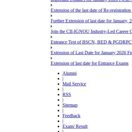
Extension of the last date of Re-registration
Further Extension of last date for January,
Join the CII-IGNOU Industry-Led Career C
Entrance Test of BSCN, BED & PGDRPC
Extension of Last Date for January 2026 Fr
Extension of last date for Entrance Exams
Alumni
|
Mail Service
|
RSS
|
Sitemap
|
Feedback
|
Exam/ Result
|