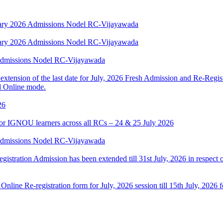
anuary 2026 Admissions Nodel RC-Vijayawada
anuary 2026 Admissions Nodel RC-Vijayawada
 Admissions Nodel RC-Vijayawada
tension of the last date for July, 2026 Fresh Admission and Re-Registr
d Online mode.
26
or IGNOU learners across all RCs – 24 & 25 July 2026
 Admissions Nodel RC-Vijayawada
egistration Admission has been extended till 31st July, 2026 in respec
 Online Re-registration form for July, 2026 session till 15th July, 202