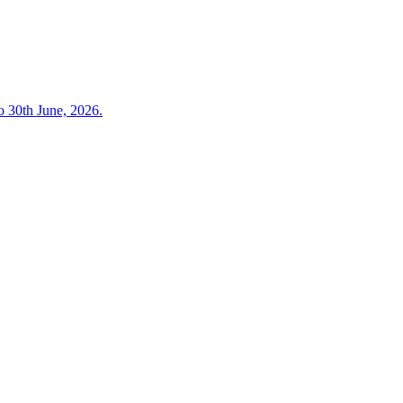
o 30th June, 2026.