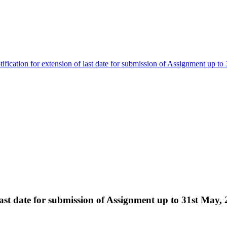
ification for extension of last date for submission of Assignment up to
 last date for submission of Assignment up to 31st May,