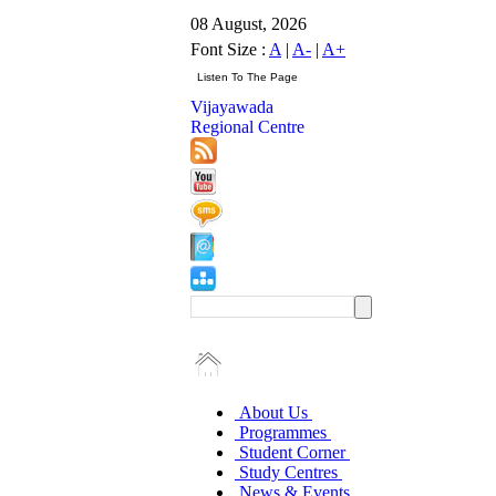
08 August, 2026
Font Size :
A
|
A-
|
A+
Vijayawada
Regional Centre
About Us
Programmes
Student Corner
Study Centres
News & Events