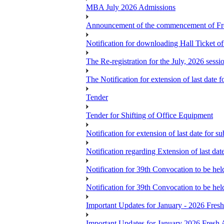
MBA July 2026 Admissions
Announcement of the commencement of Fres
Notification for downloading Hall Ticket 
The Re-registration for the July, 2026 sess
The Notification for extension of last date
Tender
Tender for Shifting of Office Equipment
Notification for extension of last date for
Notification regarding Extension of last 
Notification for 39th Convocation to be hel
Notification for 39th Convocation to be hel
Important Updates for January - 2026 Fres
Important Updates for January 2026 Fresh