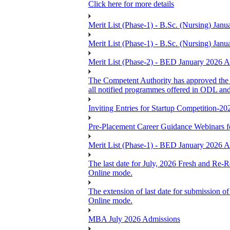
Click here for more details
Merit List (Phase-1) - B.Sc. (Nursing) J
Merit List (Phase-1) - B.Sc. (Nursing) J
Merit List (Phase-2) - BED January 2026
The Competent Authority has approved the ex
all notified programmes offered in ODL an
Inviting Entries for Startup Competition-20
Pre-Placement Career Guidance Webinars f
Merit List (Phase-1) - BED January 2026
The last date for July, 2026 Fresh and Re-R
Online mode.
The extension of last date for submission of
Online mode.
MBA July 2026 Admissions