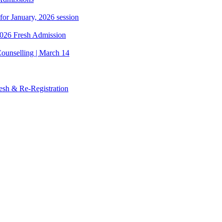
 for January, 2026 session
 2026 Fresh Admission
ounselling | March 14
esh & Re-Registration