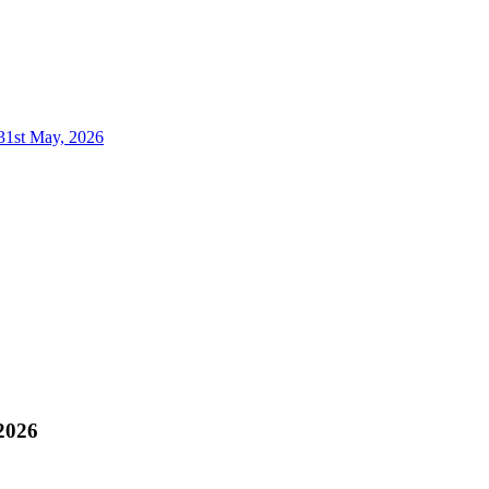
 31st May, 2026
 2026