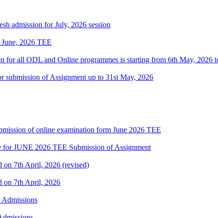
h admission for July, 2026 session
of June, 2026 TEE
ion for all ODL and Online programmes is starting from 6th May, 2026 t
 for submission of Assignment up to 31st May, 2026
 submission of online examination form June 2026 TEE
date for JUNE 2026 TEE Submission of Assignment
d on 7th April, 2026 (revised)
d on 7th April, 2026
h Admissions
 Admissions