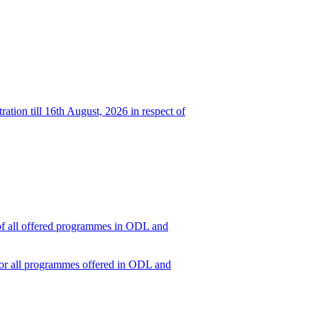
ation till 16th August, 2026 in respect of
t of all offered programmes in ODL and
6 for all programmes offered in ODL and