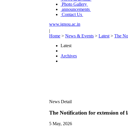
Photo Gallery
announcements
Contact Us
www.ignou.ac.in
|
Home
>
News & Events
>
Latest
>
The Not
Latest
Archives
News Detail
The Notification for extension of
5 May, 2026