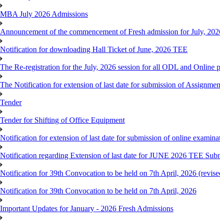
MBA July 2026 Admissions
Announcement of the commencement of Fresh admission for July, 202
Notification for downloading Hall Ticket of June, 2026 TEE
The Re-registration for the July, 2026 session for all ODL and Online 
The Notification for extension of last date for submission of Assignme
Tender
Tender for Shifting of Office Equipment
Notification for extension of last date for submission of online exami
Notification regarding Extension of last date for JUNE 2026 TEE Sub
Notification for 39th Convocation to be held on 7th April, 2026 (revise
Notification for 39th Convocation to be held on 7th April, 2026
Important Updates for January - 2026 Fresh Admissions