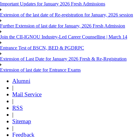
Important Updates for January 2026 Fresh Admissions
Extension of the last date of Re-registration for January, 2026 session
Further Extension of last date for January, 2026 Fresh Admission
Join the CII-IGNOU Industry-Led Career Counselling | March 14
Entrance Test of BSCN, BED & PGDRPC
Extension of Last Date for January 2026 Fresh & Re-Registration
Extension of last date for Entrance Exams
Alumni
|
Mail Service
|
RSS
|
Sitemap
|
Feedback