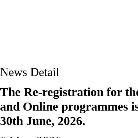
News Detail
The Re-registration for th
and Online programmes is 
30th June, 2026.