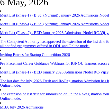
6 May, 2026
Merit List (Phase-1) - B.Sc. (Nursing) January 2026 Admissions Nod
Merit List (Phase-1) - B.Sc. (Nursing) January 2026 Admissions Nod
Merit List (Phase-2) - BED January 2026 Admissions Nodel RC-Vija
The Competent Authority has approved the extension of the last date fo
all notified programmes offered in ODL and Online mode.
Inviting Entries for Startup Competition-2026
Pre-Placement Career Guidance Webinars for IGNOU learners across 
Merit List (Phase-1) - BED January 2026 Admissions Nodel RC-Vija
The last date for July, 2026 Fresh and Re-Registration Admission has b
Online mode.
The extension of last date for submission of Online Re-registration for
Online mode.
MBA July 2026 Admissions