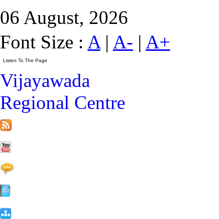
06 August, 2026
Font Size :
A
|
A-
|
A+
Vijayawada
Regional Centre