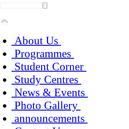
About Us
Programmes
Student Corner
Study Centres
News & Events
Photo Gallery
announcements