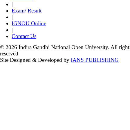
|
Exam/ Result
|
IGNOU Online
|
Contact Us
© 2026 Indira Gandhi National Open University. All right
reserved
Site Designed & Developed by
IANS PUBLISHING