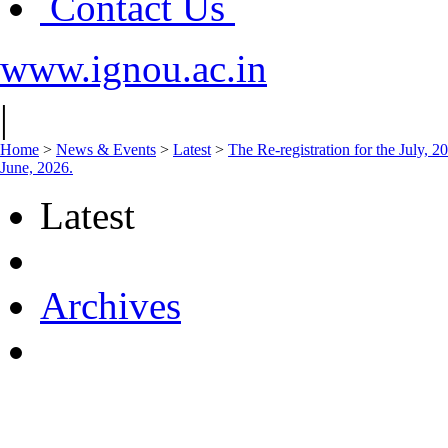
Contact Us
www.ignou.ac.in
|
Home
>
News & Events
>
Latest
>
The Re-registration for the July, 
June, 2026.
Latest
Archives