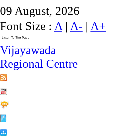
09 August, 2026
Font Size :
A
|
A-
|
A+
Vijayawada
Regional Centre