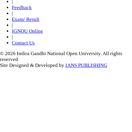
|
Feedback
|
Exam/ Result
|
IGNOU Online
|
Contact Us
© 2026 Indira Gandhi National Open University. All rights
reserved
Site Designed & Developed by
IANS PUBLISHING