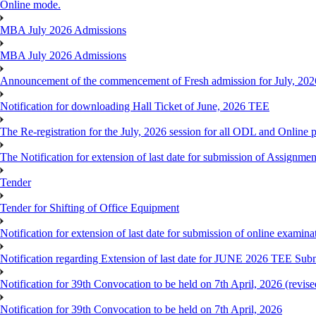
Online mode.
MBA July 2026 Admissions
MBA July 2026 Admissions
Announcement of the commencement of Fresh admission for July, 202
Notification for downloading Hall Ticket of June, 2026 TEE
The Re-registration for the July, 2026 session for all ODL and Online 
The Notification for extension of last date for submission of Assignme
Tender
Tender for Shifting of Office Equipment
Notification for extension of last date for submission of online exami
Notification regarding Extension of last date for JUNE 2026 TEE Sub
Notification for 39th Convocation to be held on 7th April, 2026 (revise
Notification for 39th Convocation to be held on 7th April, 2026