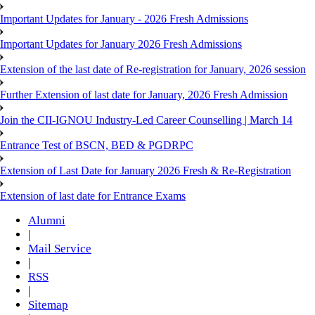
Important Updates for January - 2026 Fresh Admissions
Important Updates for January 2026 Fresh Admissions
Extension of the last date of Re-registration for January, 2026 session
Further Extension of last date for January, 2026 Fresh Admission
Join the CII-IGNOU Industry-Led Career Counselling | March 14
Entrance Test of BSCN, BED & PGDRPC
Extension of Last Date for January 2026 Fresh & Re-Registration
Extension of last date for Entrance Exams
Alumni
|
Mail Service
|
RSS
|
Sitemap