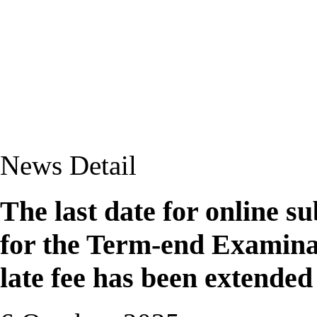
News Detail
The last date for online 
for the Term-end Examina
late fee has been extended 