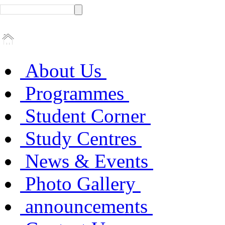
About Us
Programmes
Student Corner
Study Centres
News & Events
Photo Gallery
announcements