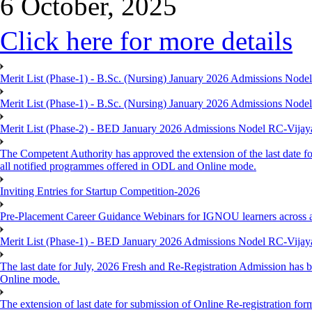
6 October, 2025
Click here for more details
Merit List (Phase-1) - B.Sc. (Nursing) January 2026 Admissions Nod
Merit List (Phase-1) - B.Sc. (Nursing) January 2026 Admissions Nod
Merit List (Phase-2) - BED January 2026 Admissions Nodel RC-Vija
The Competent Authority has approved the extension of the last date fo
all notified programmes offered in ODL and Online mode.
Inviting Entries for Startup Competition-2026
Pre-Placement Career Guidance Webinars for IGNOU learners across 
Merit List (Phase-1) - BED January 2026 Admissions Nodel RC-Vija
The last date for July, 2026 Fresh and Re-Registration Admission has b
Online mode.
The extension of last date for submission of Online Re-registration for