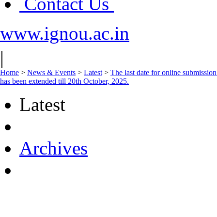
Contact Us
www.ignou.ac.in
|
Home
>
News & Events
>
Latest
>
The last date for online submissi
has been extended till 20th October, 2025.
Latest
Archives