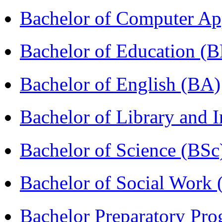
Bachelor of Computer Ap
Bachelor of Education (
Bachelor of English (BA)
Bachelor of Library and 
Bachelor of Science (BSc
Bachelor of Social Work
Bachelor Preparatory Pr