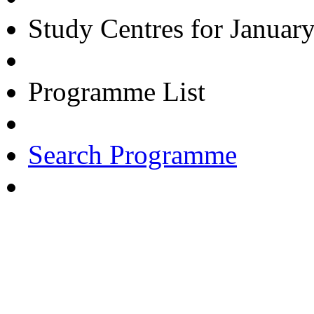
Study Centres for Januar
Programme List
Search Programme