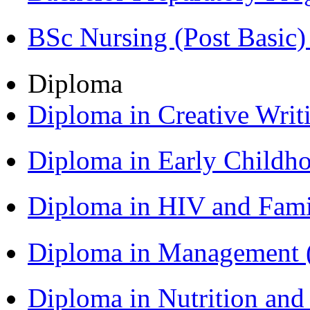
BSc Nursing (Post Basic
Diploma
Diploma in Creative Writ
Diploma in Early Childh
Diploma in HIV and Fam
Diploma in Management
Diploma in Nutrition an