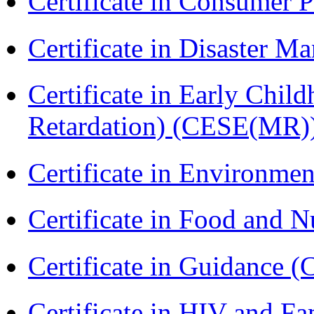
Certificate in Consumer 
Certificate in Disaster
Certificate in Early Chil
Retardation) (CESE(MR)
Certificate in Environmen
Certificate in Food and N
Certificate in Guidance (
Certificate in HIV and F