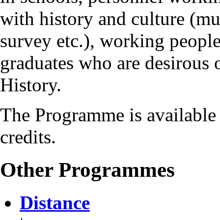
with history and culture (mu
survey etc.), working people
graduates who are desirous 
History.
The Programme is available 
credits.
Other Programmes
Distance