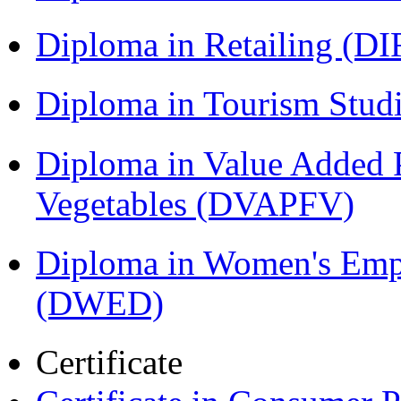
Diploma in Retailing (DI
Diploma in Tourism Stud
Diploma in Value Added P
Vegetables (DVAPFV)
Diploma in Women's Em
(DWED)
Certificate