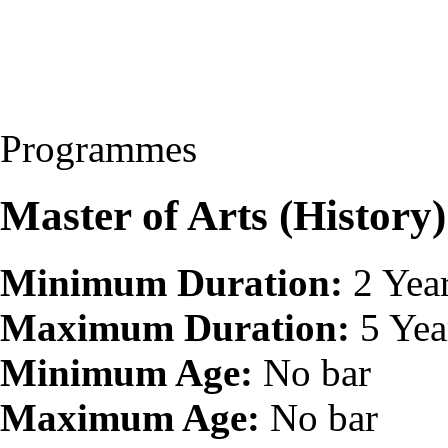
Programmes
Master of Arts (Histor
Minimum Duration:
2 Yea
Maximum Duration:
5 Yea
Minimum Age:
No bar
Maximum Age:
No bar