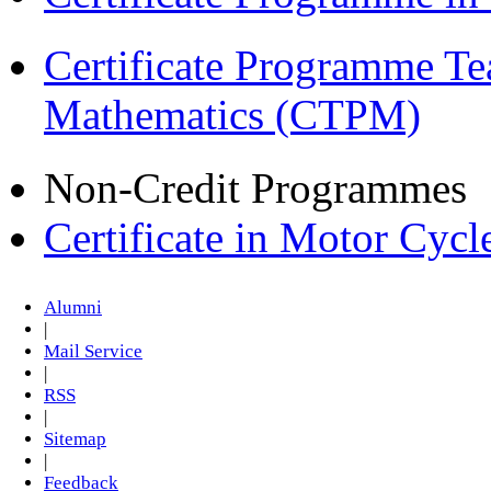
Certificate Programme Te
Mathematics (CTPM)
Non-Credit Programmes
Certificate in Motor Cyc
Alumni
|
Mail Service
|
RSS
|
Sitemap
|
Feedback