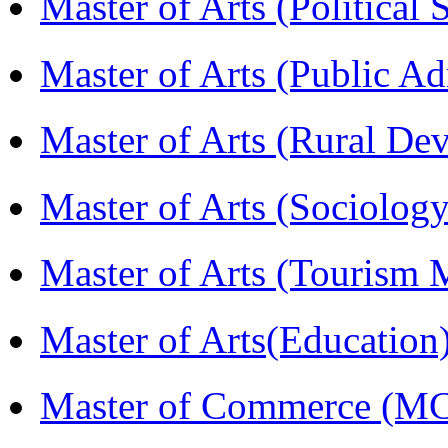
Master of Arts (Political
Master of Arts (Public A
Master of Arts (Rural D
Master of Arts (Sociolog
Master of Arts (Touris
Master of Arts(Educatio
Master of Commerce (M