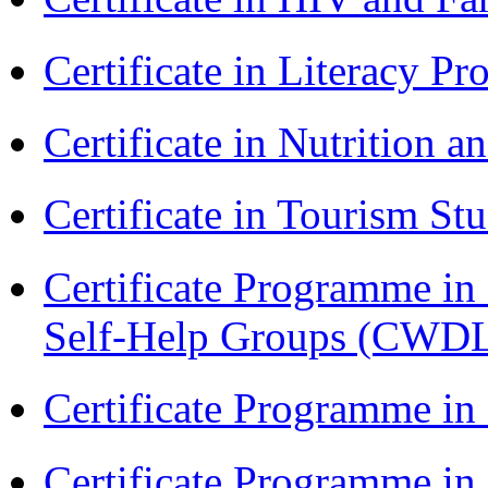
Certificate in Literacy 
Certificate in Nutrition 
Certificate in Tourism St
Certificate Programme 
Self-Help Groups (CWD
Certificate Programme in
Certificate Programme i