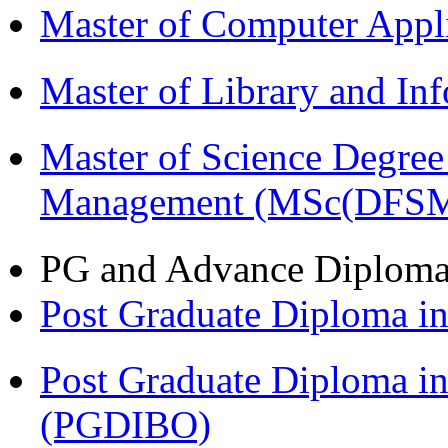
Master of Computer Appl
Master of Library and In
Master of Science Degree 
Management (MSc(DFSM
PG and Advance Diplom
Post Graduate Diploma 
Post Graduate Diploma in
(PGDIBO)