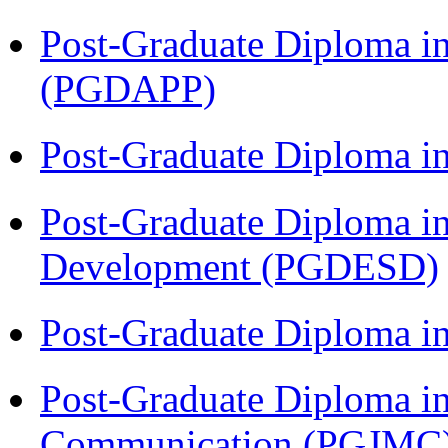
Post-Graduate Diploma i
(PGDAPP)
Post-Graduate Diploma i
Post-Graduate Diploma i
Development (PGDESD)
Post-Graduate Diploma i
Post-Graduate Diploma i
Communication (PGJMC