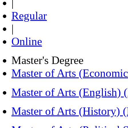
|
Regular
|
Online
Master's Degree
Master of Arts (Economi
Master of Arts (English)
Master of Arts (History)