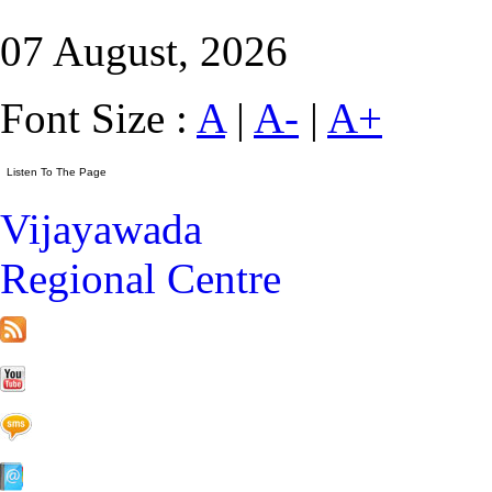
07 August, 2026
Font Size :
A
|
A-
|
A+
Vijayawada
Regional Centre