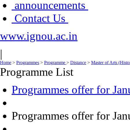
announcements
Contact Us
www.ignou.ac.in
|
Home
>
Programmes
>
Programme
>
Distance
>
Master of Arts (His
Programme List
Programmes offer for Jan
Programmes offer for Jan