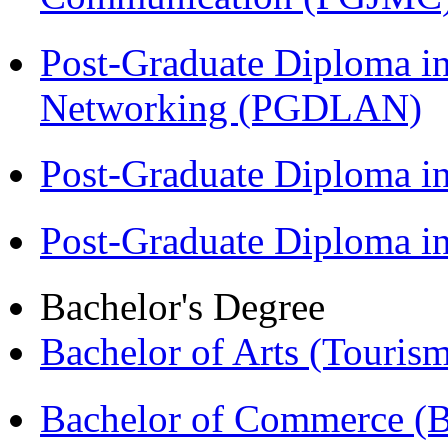
Post-Graduate Diploma i
Networking (PGDLAN)
Post-Graduate Diploma 
Post-Graduate Diploma 
Bachelor's Degree
Bachelor of Arts (Touris
Bachelor of Commerce 