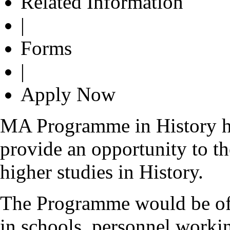
Related Information
|
Forms
|
Apply Now
MA Programme in History ha
provide an opportunity to th
higher studies in History.
The Programme would be of g
in schools, personnel workin