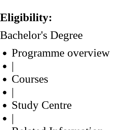
Eligibility:
Bachelor's Degree
Programme overview
|
Courses
|
Study Centre
|