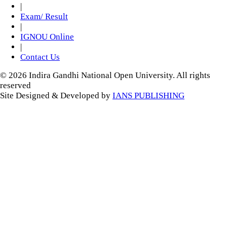
|
Exam/ Result
|
IGNOU Online
|
Contact Us
© 2026 Indira Gandhi National Open University. All rights
reserved
Site Designed & Developed by
IANS PUBLISHING