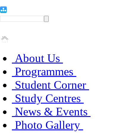
About Us
Programmes
Student Corner
Study Centres
News & Events
Photo Gallery