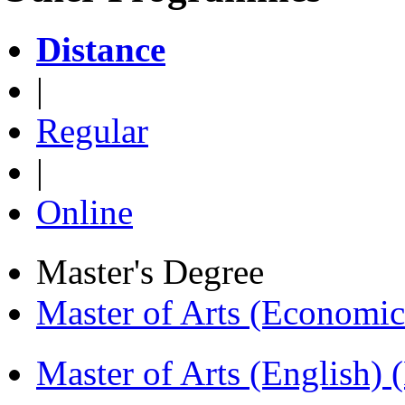
Distance
|
Regular
|
Online
Master's Degree
Master of Arts (Economi
Master of Arts (English)