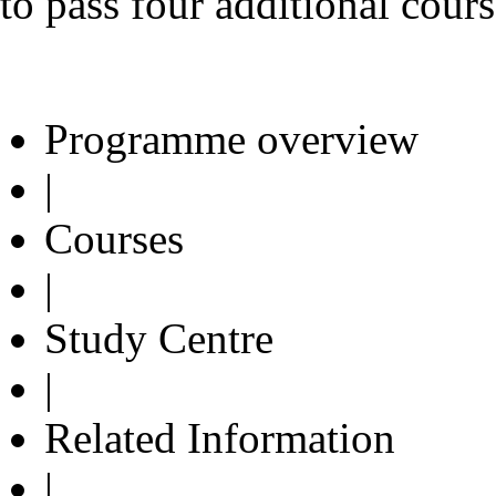
to pass four additional cours
Programme overview
|
Courses
|
Study Centre
|
Related Information
|