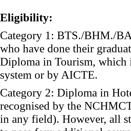
Eligibility:
Category 1: BTS./BHM./BA (
who have done their graduati
Diploma in Tourism, which i
system or by AICTE.
Category 2: Diploma in Hot
recognised by the NCHMCT 
in any field). However, all 