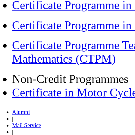
Certificate Programme in
Certificate Programme i
Certificate Programme Te
Mathematics (CTPM)
Non-Credit Programmes
Certificate in Motor Cyc
Alumni
|
Mail Service
|