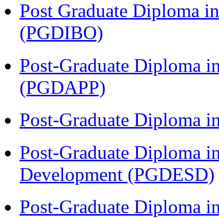
Post Graduate Diploma in
(PGDIBO)
Post-Graduate Diploma i
(PGDAPP)
Post-Graduate Diploma i
Post-Graduate Diploma i
Development (PGDESD)
Post-Graduate Diploma i