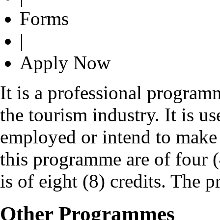
Forms
|
Apply Now
It is a professional program
the tourism industry. It is us
employed or intend to make a
this programme are of four (
is of eight (8) credits. The 
Other Programmes