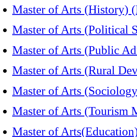
Master of Arts (History)
Master of Arts (Political
Master of Arts (Public A
Master of Arts (Rural D
Master of Arts (Sociolog
Master of Arts (Touris
Master of Arts(Educatio