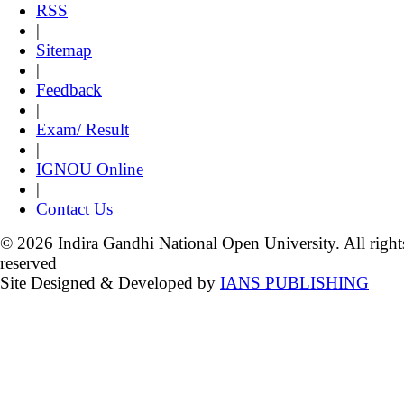
RSS
|
Sitemap
|
Feedback
|
Exam/ Result
|
IGNOU Online
|
Contact Us
© 2026 Indira Gandhi National Open University. All right
reserved
Site Designed & Developed by
IANS PUBLISHING