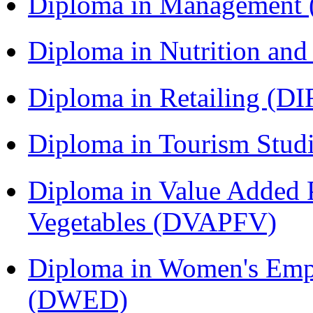
Diploma in Management
Diploma in Nutrition an
Diploma in Retailing (DI
Diploma in Tourism Stud
Diploma in Value Added P
Vegetables (DVAPFV)
Diploma in Women's Em
(DWED)