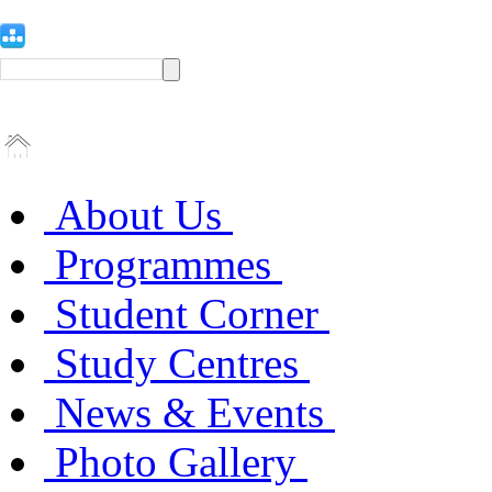
About Us
Programmes
Student Corner
Study Centres
News & Events
Photo Gallery