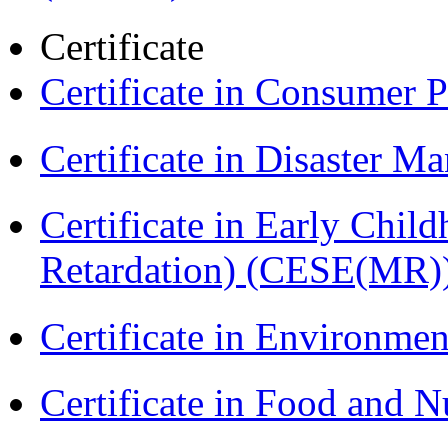
Certificate
Certificate in Consumer 
Certificate in Disaster
Certificate in Early Chil
Retardation) (CESE(MR)
Certificate in Environmen
Certificate in Food and N