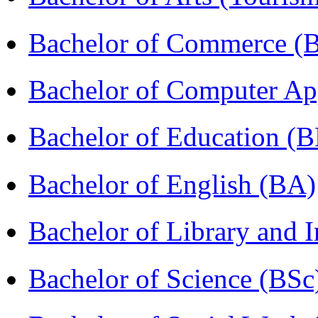
Bachelor of Commerce 
Bachelor of Computer Ap
Bachelor of Education (
Bachelor of English (BA)
Bachelor of Library and 
Bachelor of Science (BSc