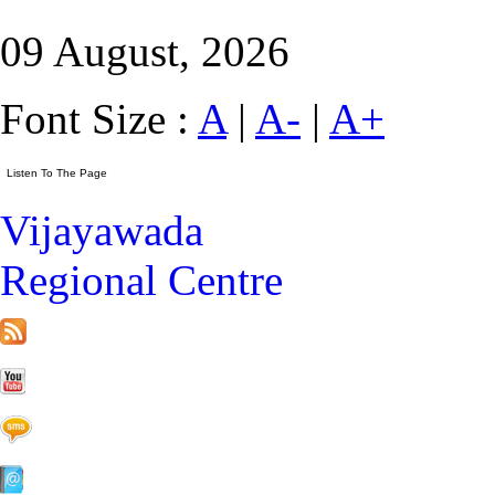
09 August, 2026
Font Size :
A
|
A-
|
A+
Vijayawada
Regional Centre