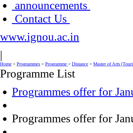
announcements
Contact Us
www.ignou.ac.in
|
Home
>
Programmes
>
Programme
>
Distance
>
Master of Arts (To
Programme List
Programmes offer for Jan
Programmes offer for Jan