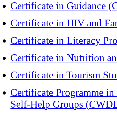
Certificate in Guidance (
Certificate in HIV and F
Certificate in Literacy 
Certificate in Nutrition 
Certificate in Tourism St
Certificate Programme 
Self-Help Groups (CWD