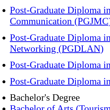
Post-Graduate Diploma i
Communication (PGJMC
Post-Graduate Diploma i
Networking (PGDLAN)
Post-Graduate Diploma 
Post-Graduate Diploma 
Bachelor's Degree
Bachelor of Arts (Touris