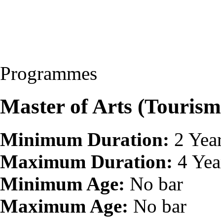
Programmes
Master of Arts (Touri
Minimum Duration:
2 Yea
Maximum Duration:
4 Yea
Minimum Age:
No bar
Maximum Age:
No bar