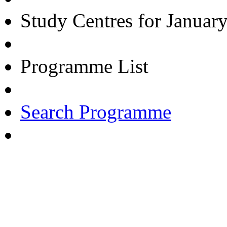
Study Centres for Januar
Programme List
Search Programme