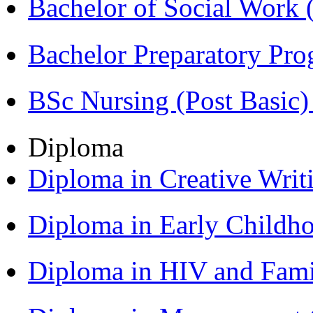
Bachelor of Social Work
Bachelor Preparatory Pr
BSc Nursing (Post Basic
Diploma
Diploma in Creative Writ
Diploma in Early Childh
Diploma in HIV and Fam