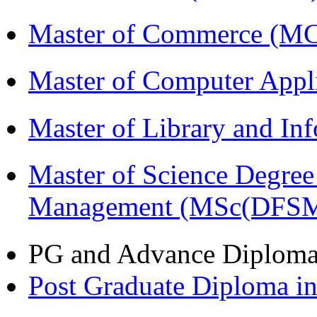
Master of Commerce (M
Master of Computer Appl
Master of Library and In
Master of Science Degree 
Management (MSc(DFSM
PG and Advance Diplom
Post Graduate Diploma 