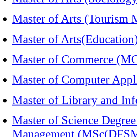
Master of Arts (Touris
Master of Arts(Educatio
Master of Commerce (M
Master of Computer Appl
Master of Library and In
Master of Science Degree 
Management (MSc(DFSM