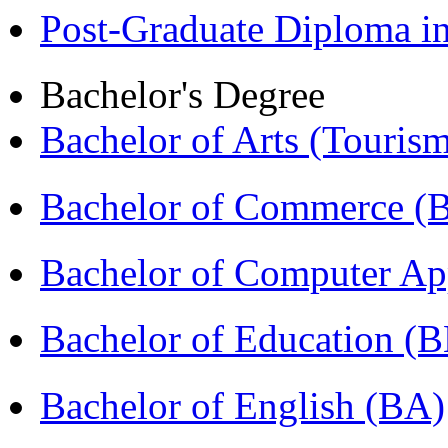
Post-Graduate Diploma 
Bachelor's Degree
Bachelor of Arts (Touris
Bachelor of Commerce 
Bachelor of Computer Ap
Bachelor of Education (
Bachelor of English (BA)