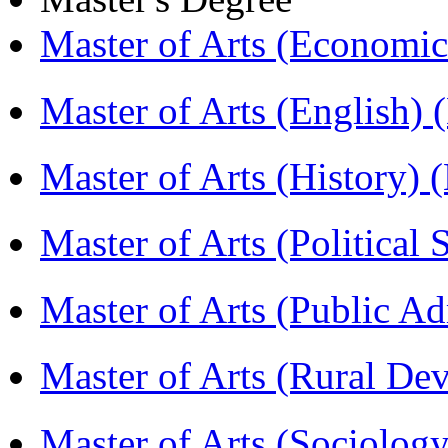
Master of Arts (Economi
Master of Arts (English)
Master of Arts (History)
Master of Arts (Political
Master of Arts (Public A
Master of Arts (Rural D
Master of Arts (Sociolog