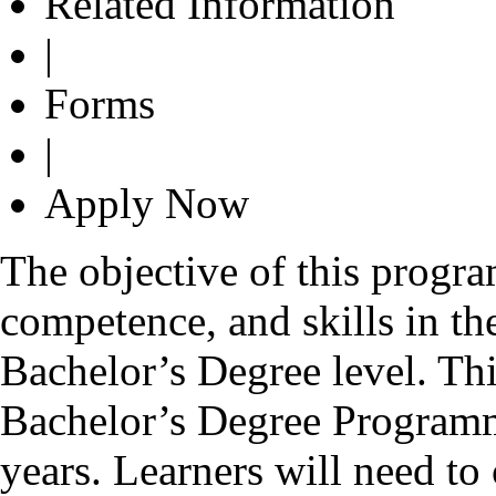
Related Information
|
Forms
|
Apply Now
The objective of this progr
competence, and skills in the
Bachelor’s Degree level. Th
Bachelor’s Degree Programm
years. Learners will need to 