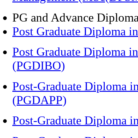
PG and Advance Diplom
Post Graduate Diploma 
Post Graduate Diploma in
(PGDIBO)
Post-Graduate Diploma i
(PGDAPP)
Post-Graduate Diploma i