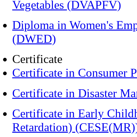
Vegetables (DVAPFV)
Diploma in Women's Em
(DWED)
Certificate
Certificate in Consumer 
Certificate in Disaster
Certificate in Early Chil
Retardation) (CESE(MR)