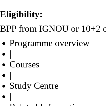
Eligibility:
BPP from IGNOU or 10+2 or 
Programme overview
|
Courses
|
Study Centre
|