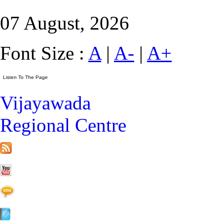
07 August, 2026
Font Size :
A
|
A-
|
A+
Vijayawada
Regional Centre