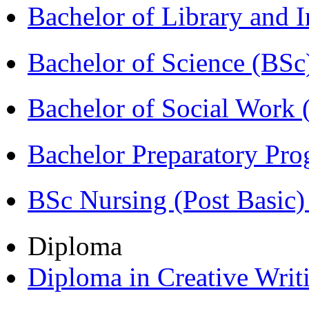
Bachelor of Library and 
Bachelor of Science (BSc
Bachelor of Social Work
Bachelor Preparatory Pr
BSc Nursing (Post Basic
Diploma
Diploma in Creative Writ