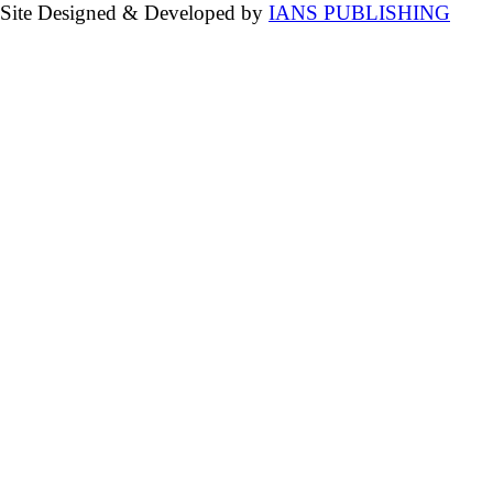
Site Designed & Developed by
IANS PUBLISHING