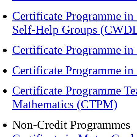
Certificate Programme 
Self-Help Groups (CWD
Certificate Programme in
Certificate Programme i
Certificate Programme Te
Mathematics (CTPM)
Non-Credit Programmes