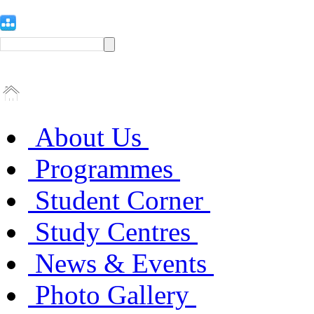
About Us
Programmes
Student Corner
Study Centres
News & Events
Photo Gallery