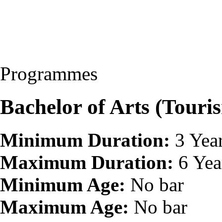
Programmes
Bachelor of Arts (Touri
Minimum Duration:
3 Yea
Maximum Duration:
6 Yea
Minimum Age:
No bar
Maximum Age:
No bar