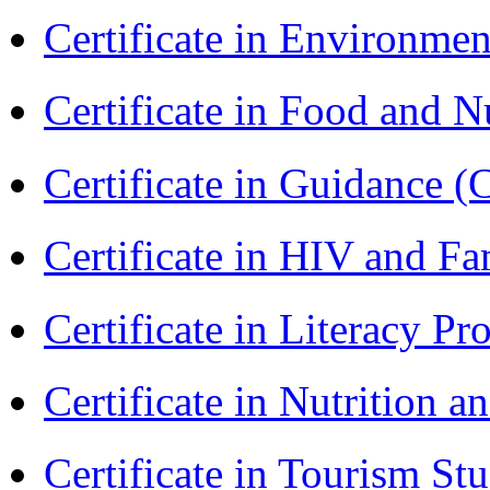
Certificate in Environmen
Certificate in Food and N
Certificate in Guidance (
Certificate in HIV and F
Certificate in Literacy 
Certificate in Nutrition 
Certificate in Tourism St