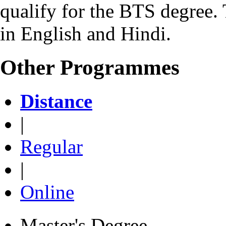
qualify for the BTS degree.
in English and Hindi.
Other Programmes
Distance
|
Regular
|
Online
Master's Degree