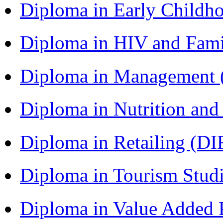
Diploma in Early Childh
Diploma in HIV and Fam
Diploma in Management
Diploma in Nutrition an
Diploma in Retailing (DI
Diploma in Tourism Stud
Diploma in Value Added P