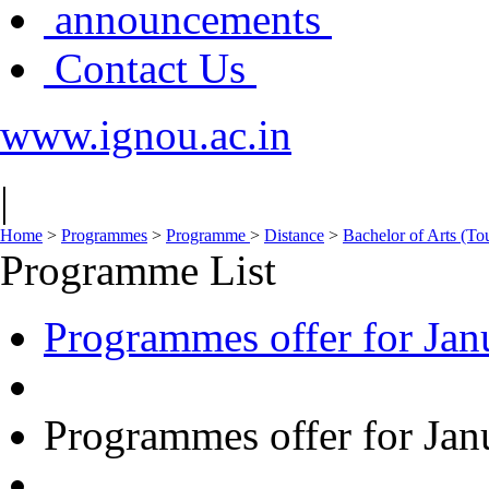
announcements
Contact Us
www.ignou.ac.in
|
Home
>
Programmes
>
Programme
>
Distance
>
Bachelor of Arts (To
Programme List
Programmes offer for Jan
Programmes offer for Jan