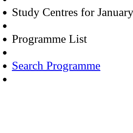
Study Centres for Januar
Programme List
Search Programme