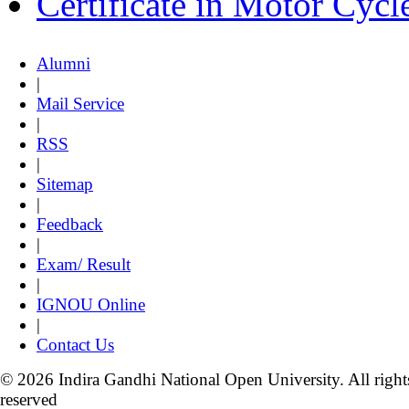
Certificate in Motor Cyc
Alumni
|
Mail Service
|
RSS
|
Sitemap
|
Feedback
|
Exam/ Result
|
IGNOU Online
|
Contact Us
© 2026 Indira Gandhi National Open University. All right
reserved