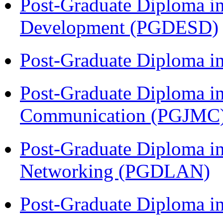
Post-Graduate Diploma i
Development (PGDESD)
Post-Graduate Diploma i
Post-Graduate Diploma i
Communication (PGJMC
Post-Graduate Diploma i
Networking (PGDLAN)
Post-Graduate Diploma 