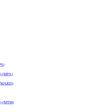
PS)
on) (MPA)
) (MARD)
nt) (MTM)