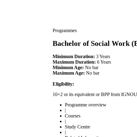
Programmes
Bachelor of Social Work 
Minimum Duration:
3 Years
Maximum Duration:
6 Years
Minimum Age:
No bar
Maximum Age:
No bar
Eligibility:
10+2 or its equivalent or BPP from IGNO
Programme overview
|
Courses
|
Study Centre
|