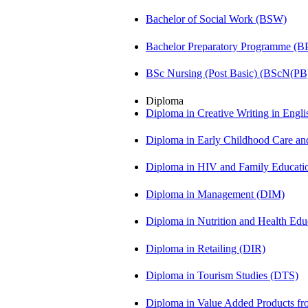
Bachelor of Social Work (BSW)
Bachelor Preparatory Programme (B
BSc Nursing (Post Basic) (BScN(PB
Diploma
Diploma in Creative Writing in Engl
Diploma in Early Childhood Care a
Diploma in HIV and Family Educat
Diploma in Management (DIM)
Diploma in Nutrition and Health Ed
Diploma in Retailing (DIR)
Diploma in Tourism Studies (DTS)
Diploma in Value Added Products f