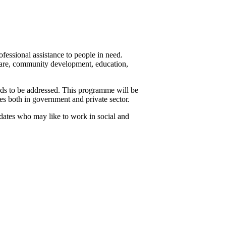
essional assistance to people in need.
 care, community development, education,
ds to be addressed. This programme will be
s both in government and private sector.
idates who may like to work in social and