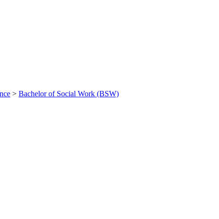
ance
>
Bachelor of Social Work (BSW)