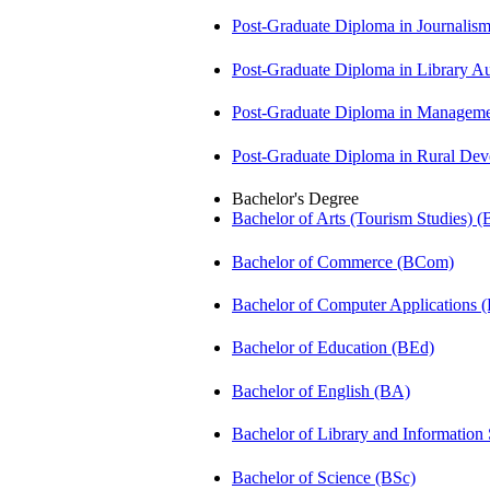
Post-Graduate Diploma in Journali
Post-Graduate Diploma in Library
Post-Graduate Diploma in Managem
Post-Graduate Diploma in Rural D
Bachelor's Degree
Bachelor of Arts (Tourism Studies) 
Bachelor of Commerce (BCom)
Bachelor of Computer Applications
Bachelor of Education (BEd)
Bachelor of English (BA)
Bachelor of Library and Information
Bachelor of Science (BSc)