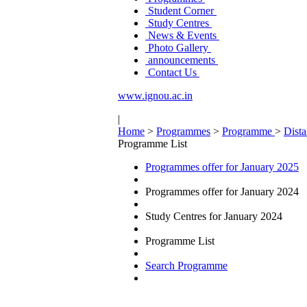
Student Corner
Study Centres
News & Events
Photo Gallery
announcements
Contact Us
www.ignou.ac.in
|
Home
>
Programmes
>
Programme
>
Dist
Programme List
Programmes offer for January 2025
Programmes offer for January 2024
Study Centres for January 2024
Programme List
Search Programme