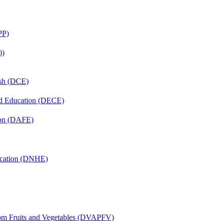
PP)
))
ish (DCE)
nd Education (DECE)
ion (DAFE)
ucation (DNHE)
rom Fruits and Vegetables (DVAPFV)