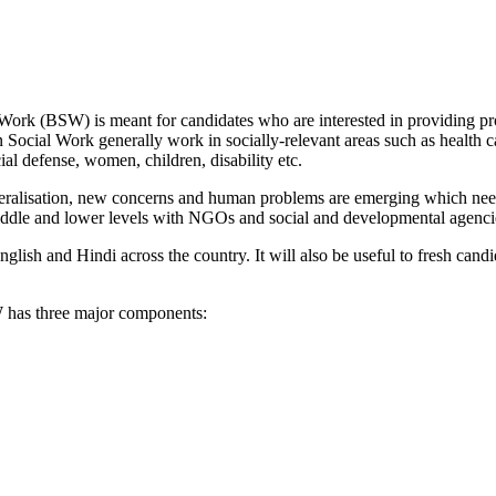
rk (BSW) is meant for candidates who are interested in providing prof
in Social Work generally work in socially-relevant areas such as health
cial defense, women, children, disability etc.
beralisation, new concerns and human problems are emerging which nee
middle and lower levels with NGOs and social and developmental agencie
ish and Hindi across the country. It will also be useful to fresh cand
has three major components: