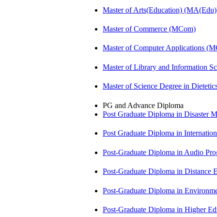
Master of Arts(Education) (MA(Edu)
Master of Commerce (MCom)
Master of Computer Applications (
Master of Library and Information S
Master of Science Degree in Diete
PG and Advance Diploma
Post Graduate Diploma in Disaste
Post Graduate Diploma in Internati
Post-Graduate Diploma in Audio P
Post-Graduate Diploma in Distance
Post-Graduate Diploma in Environm
Post-Graduate Diploma in Higher E