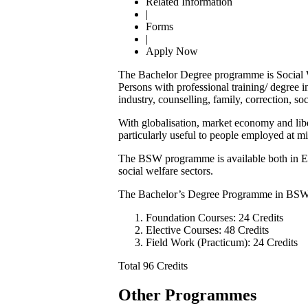
Related Information
|
Forms
|
Apply Now
The Bachelor Degree programme is Social Wo
Persons with professional training/ degree 
industry, counselling, family, correction, so
With globalisation, market economy and li
particularly useful to people employed at 
The BSW programme is available both in Engl
social welfare sectors.
The Bachelor’s Degree Programme in BSW 
Foundation Courses: 24 Credits
Elective Courses: 48 Credits
Field Work (Practicum): 24 Credits
Total 96 Credits
Other Programmes