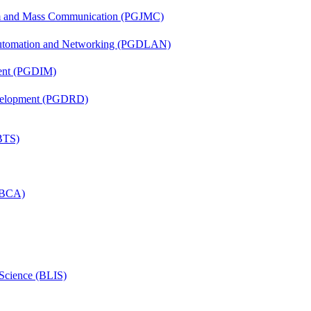
sm and Mass Communication (PGJMC)
 Automation and Networking (PGDLAN)
ent (PGDIM)
evelopment (PGDRD)
(BTS)
 (BCA)
 Science (BLIS)