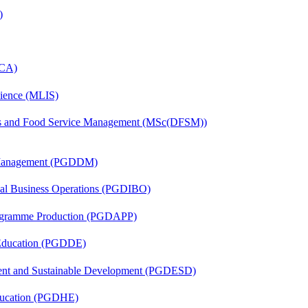
)
MCA)
cience (MLIS)
tics and Food Service Management (MSc(DFSM))
r Management (PGDDM)
onal Business Operations (PGDIBO)
rogramme Production (PGDAPP)
 Education (PGDDE)
ent and Sustainable Development (PGDESD)
ducation (PGDHE)