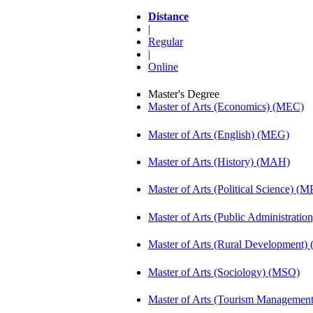
Distance
|
Regular
|
Online
Master's Degree
Master of Arts (Economics) (MEC)
Master of Arts (English) (MEG)
Master of Arts (History) (MAH)
Master of Arts (Political Science) (M
Master of Arts (Public Administrati
Master of Arts (Rural Development
Master of Arts (Sociology) (MSO)
Master of Arts (Tourism Manageme