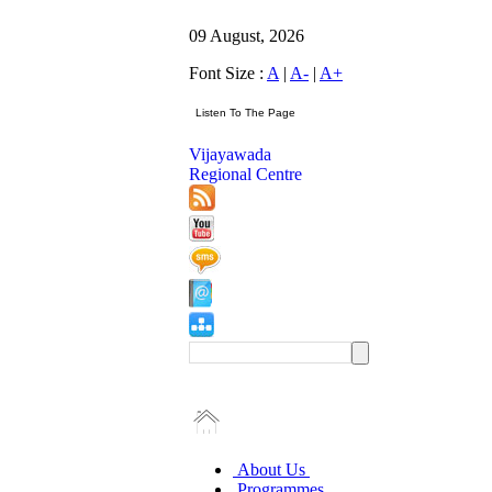
09 August, 2026
Font Size :
A
|
A-
|
A+
Vijayawada
Regional Centre
About Us
Programmes