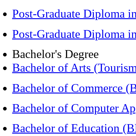
Post-Graduate Diploma 
Post-Graduate Diploma 
Bachelor's Degree
Bachelor of Arts (Touris
Bachelor of Commerce 
Bachelor of Computer Ap
Bachelor of Education (