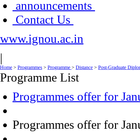
announcements
Contact Us
www.ignou.ac.in
|
Home
>
Programmes
>
Programme
>
Distance
>
Post-Graduate Dipl
Programme List
Programmes offer for Jan
Programmes offer for Jan