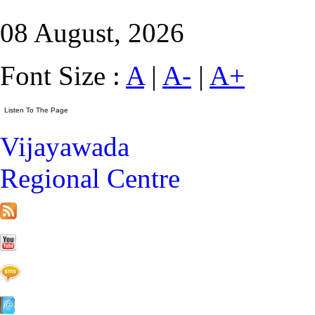
08 August, 2026
Font Size :
A
|
A-
|
A+
Vijayawada
Regional Centre