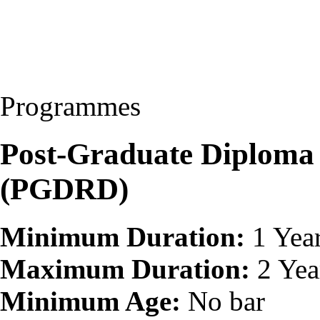
Programmes
Post-Graduate Diploma
(PGDRD)
Minimum Duration:
1 Yea
Maximum Duration:
2 Yea
Minimum Age:
No bar