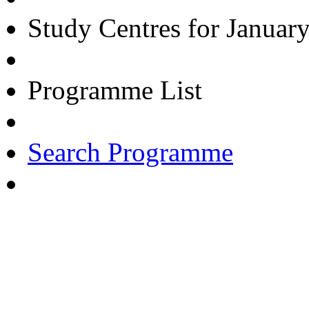
Study Centres for Januar
Programme List
Search Programme