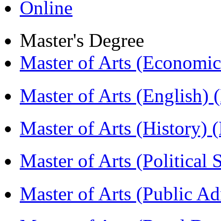
Online
Master's Degree
Master of Arts (Economi
Master of Arts (English)
Master of Arts (History)
Master of Arts (Political
Master of Arts (Public A