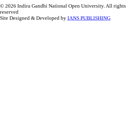
© 2026 Indira Gandhi National Open University. All rights
reserved
Site Designed & Developed by
IANS PUBLISHING