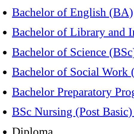
Bachelor of English (BA)
Bachelor of Library and 
Bachelor of Science (BSc
Bachelor of Social Work
Bachelor Preparatory Pr
BSc Nursing (Post Basic
Diploma