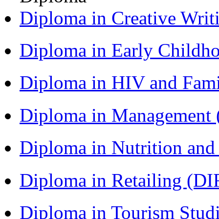
Diploma in Creative Writ
Diploma in Early Childh
Diploma in HIV and Fam
Diploma in Management
Diploma in Nutrition an
Diploma in Retailing (DI
Diploma in Tourism Stud