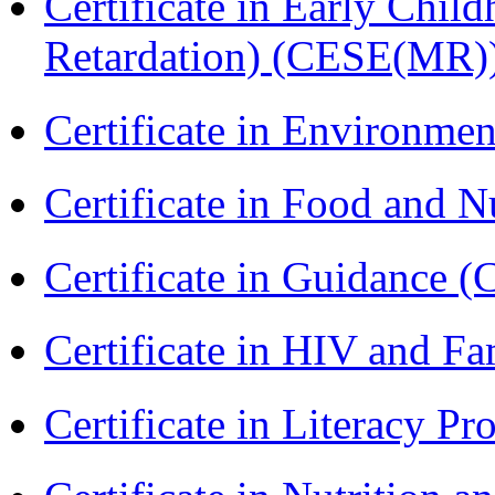
Certificate in Early Chil
Retardation) (CESE(MR)
Certificate in Environmen
Certificate in Food and N
Certificate in Guidance (
Certificate in HIV and F
Certificate in Literacy 