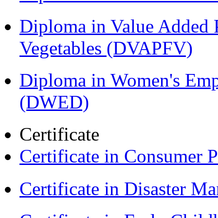
Diploma in Value Added P
Vegetables (DVAPFV)
Diploma in Women's Em
(DWED)
Certificate
Certificate in Consumer 
Certificate in Disaster