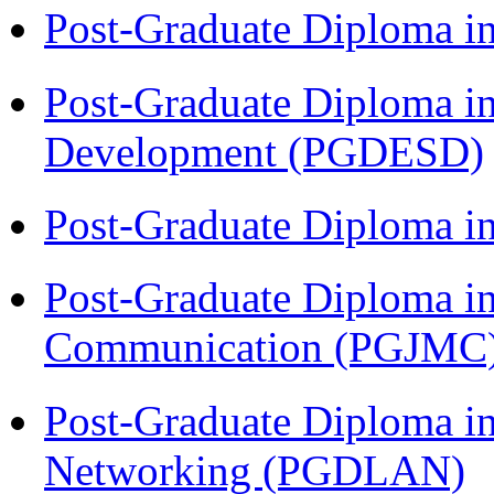
Post-Graduate Diploma i
Post-Graduate Diploma i
Development (PGDESD)
Post-Graduate Diploma i
Post-Graduate Diploma i
Communication (PGJMC
Post-Graduate Diploma i
Networking (PGDLAN)