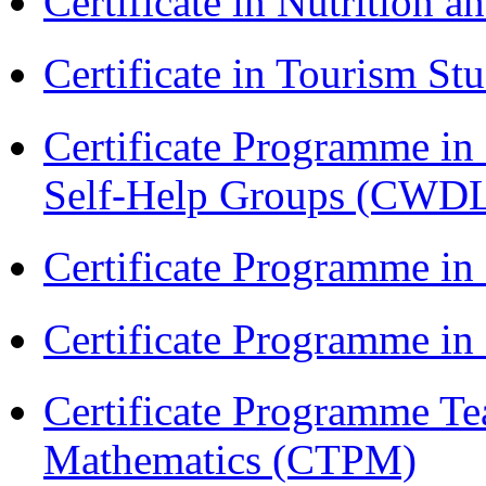
Certificate in Nutrition 
Certificate in Tourism St
Certificate Programme 
Self-Help Groups (CWD
Certificate Programme in
Certificate Programme i
Certificate Programme Te
Mathematics (CTPM)