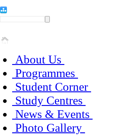
About Us
Programmes
Student Corner
Study Centres
News & Events
Photo Gallery