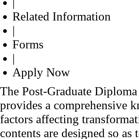
|
Related Information
|
Forms
|
Apply Now
The Post-Graduate Diplom
provides a comprehensive k
factors affecting transformat
contents are designed so as 