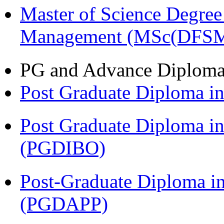
Master of Science Degree 
Management (MSc(DFSM
PG and Advance Diplom
Post Graduate Diploma 
Post Graduate Diploma in
(PGDIBO)
Post-Graduate Diploma i
(PGDAPP)