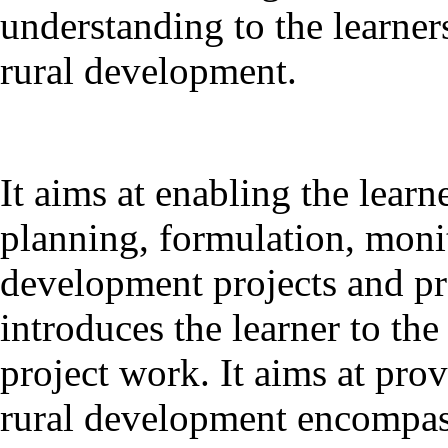
understanding to the learner
rural development.
It aims at enabling the learne
planning, formulation, monit
development projects and 
introduces the learner to the
project work. It aims at pro
rural development encompassi