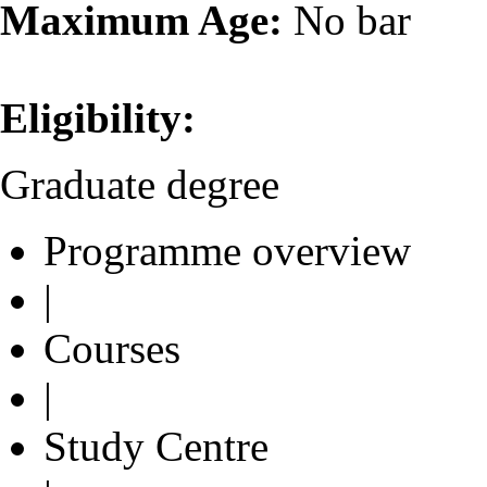
Maximum Age:
No bar
Eligibility:
Graduate degree
Programme overview
|
Courses
|
Study Centre