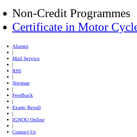
Non-Credit Programmes
Certificate in Motor Cyc
Alumni
|
Mail Service
|
RSS
|
Sitemap
|
Feedback
|
Exam/ Result
|
IGNOU Online
|
Contact Us