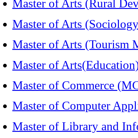
Master of Arts (Rural D
Master of Arts (Sociolog
Master of Arts (Touris
Master of Arts(Educatio
Master of Commerce (M
Master of Computer Appl
Master of Library and In