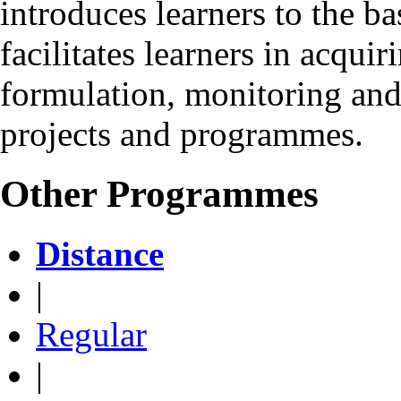
introduces learners to the ba
facilitates learners in acquir
formulation, monitoring and
projects and programmes.
Other Programmes
Distance
|
Regular
|