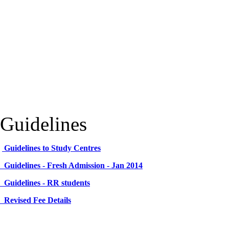
Guidelines
Guidelines to Study Centres
Guidelines - Fresh Admission - Jan 2014
Guidelines - RR students
Revised Fee Details