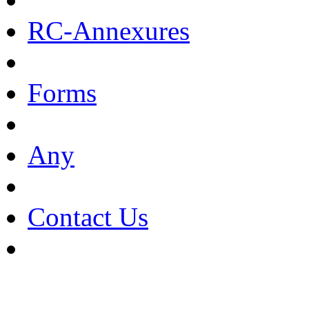
RC-Annexures
Forms
Any
Contact Us