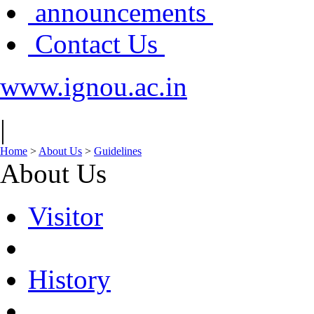
announcements
Contact Us
www.ignou.ac.in
|
Home
>
About Us
>
Guidelines
About Us
Visitor
History