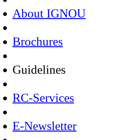
About IGNOU
Brochures
Guidelines
RC-Services
E-Newsletter