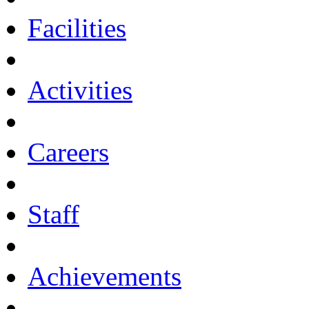
Facilities
Activities
Careers
Staff
Achievements