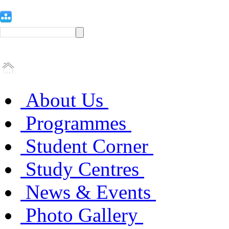
About Us
Programmes
Student Corner
Study Centres
News & Events
Photo Gallery