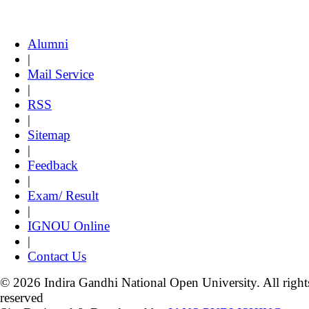
Alumni
|
Mail Service
|
RSS
|
Sitemap
|
Feedback
|
Exam/ Result
|
IGNOU Online
|
Contact Us
© 2026 Indira Gandhi National Open University. All right
reserved