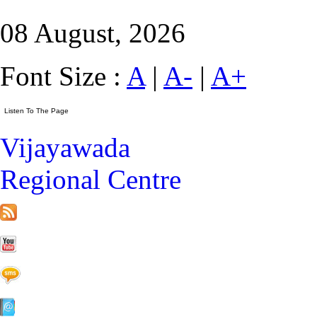
08 August, 2026
Font Size :
A
|
A-
|
A+
Vijayawada
Regional Centre