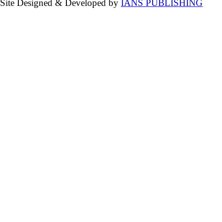
Site Designed & Developed by
IANS PUBLISHING