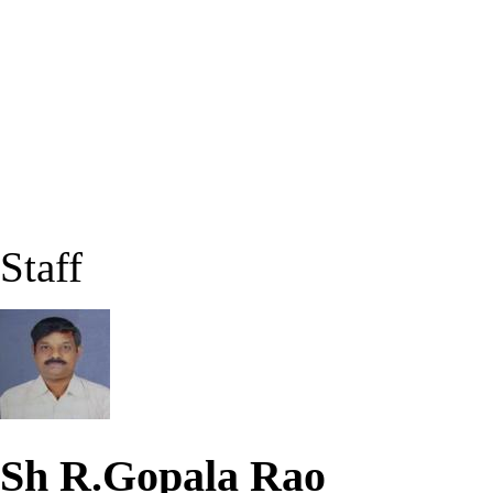
Staff
Sh R.Gopala Rao