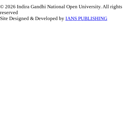
© 2026 Indira Gandhi National Open University. All rights
reserved
Site Designed & Developed by
IANS PUBLISHING