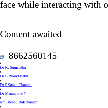
face while interacting with 
Content awaited
8662560145
Dr K. Sumalatha
Dr B Prasad Babu
Dr P Sarath Chandra
Dr Mamatha B Y
Mr Chennu Balachandar