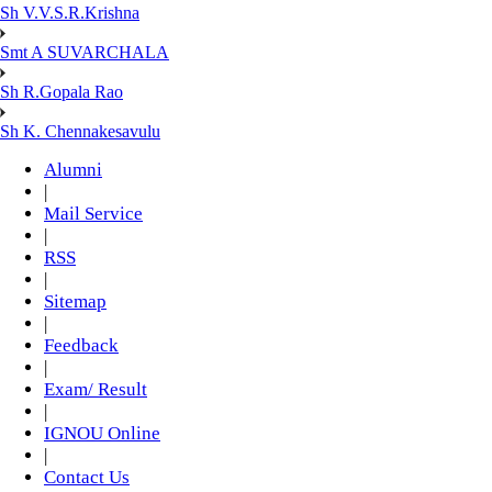
Sh V.V.S.R.Krishna
Smt A SUVARCHALA
Sh R.Gopala Rao
Sh K. Chennakesavulu
Alumni
|
Mail Service
|
RSS
|
Sitemap
|
Feedback
|
Exam/ Result
|
IGNOU Online
|
Contact Us