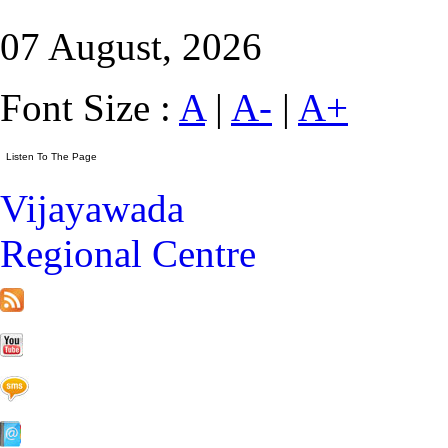
07 August, 2026
Font Size :
A
|
A-
|
A+
Vijayawada
Regional Centre