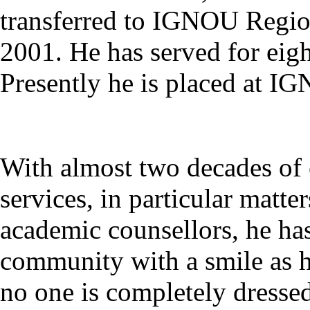
transferred to IGNOU Regio
2001. He has served for ei
Presently he is placed at I
With almost two decades of 
services, in particular matte
academic counsellors, he has
community with a smile as h
no one is completely dressed