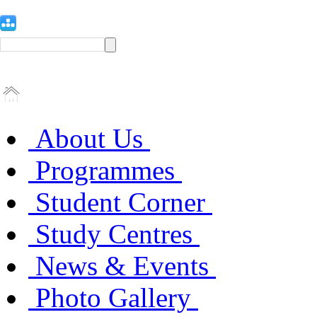
About Us
Programmes
Student Corner
Study Centres
News & Events
Photo Gallery