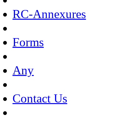
RC-Annexures
Forms
Any
Contact Us