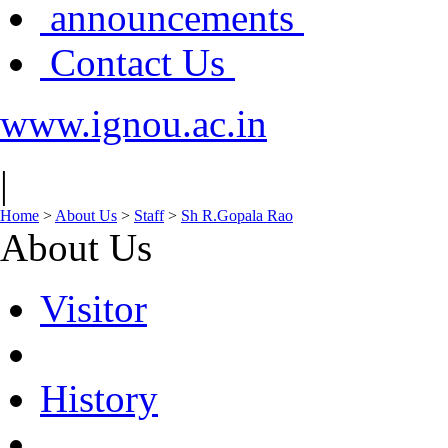
announcements
Contact Us
www.ignou.ac.in
|
Home
>
About Us
>
Staff
>
Sh R.Gopala Rao
About Us
Visitor
History