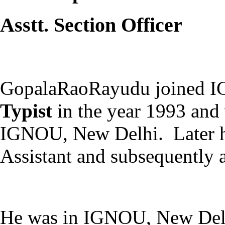
Asstt. Section Officer
GopalaRaoRayudu joined 
Typist
in the year 1993 and 
IGNOU, New Delhi. Later he
Assistant and subsequently a
He was in IGNOU, New Delhi