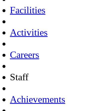
Facilities
Activities
Careers
Staff
Achievements