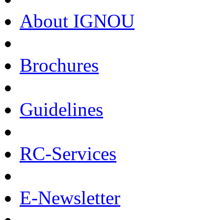
About IGNOU
Brochures
Guidelines
RC-Services
E-Newsletter